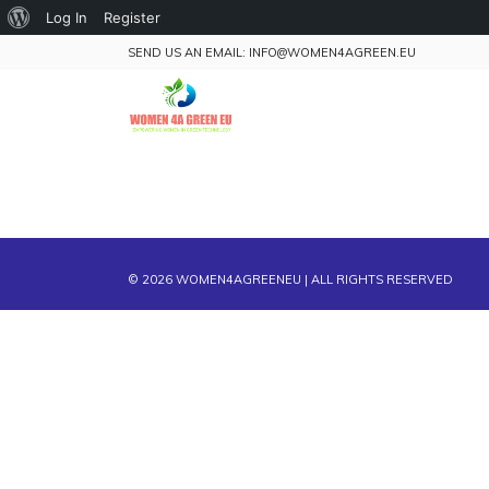
Log In
Register
SEND US AN EMAIL: INFO@WOMEN4AGREEN.EU
© 2026
WOMEN4AGREENEU
| ALL RIGHTS RESERVED