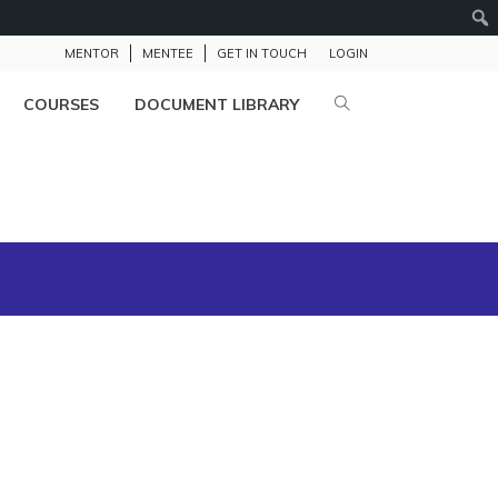
MENTOR
MENTEE
GET IN TOUCH
LOGIN
COURSES
DOCUMENT LIBRARY