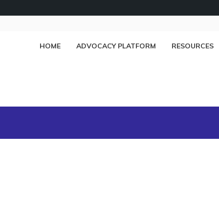
HOME
ADVOCACY PLATFORM
RESOURCES