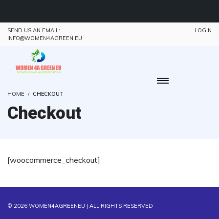
SEND US AN EMAIL:
LOGIN
INFO@WOMEN4AGREEN.EU
HOME
CHECKOUT
Checkout
[woocommerce_checkout]
© 2026
WOMEN4AGREENEU
| ALL RIGHTS RESERVED